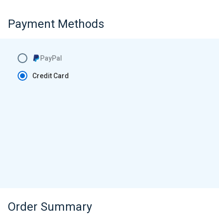
Payment Methods
PayPal
Credit Card
Order Summary