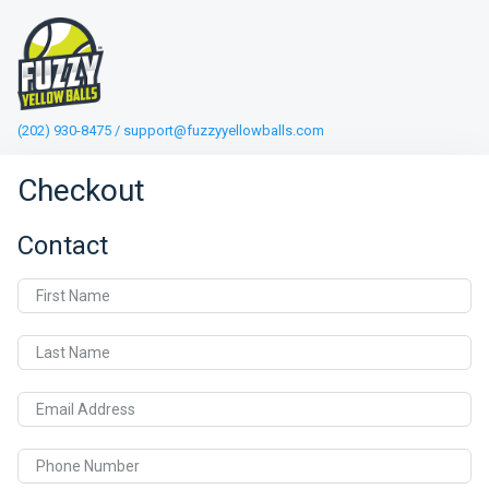
(202) 930-8475 / support@fuzzyyellowballs.com
Checkout
Contact
First Name
Last Name
Email Address
Phone Number