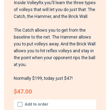
Inside VolleyRx you'll learn the three types
of volleys that will let you do just that: The
Catch, the Hammer, and the Brick Wall.
The Catch allows you to get from the
baseline to the net. The Hammer allows
you to put volleys away. And the Brick Wall
allows you to hit reflex volleys and stay in
the point when your opponent rips the ball
at you.
Normally $199, today just $47!
$47.00
Add to order