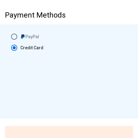
Payment Methods
PayPal
Credit Card