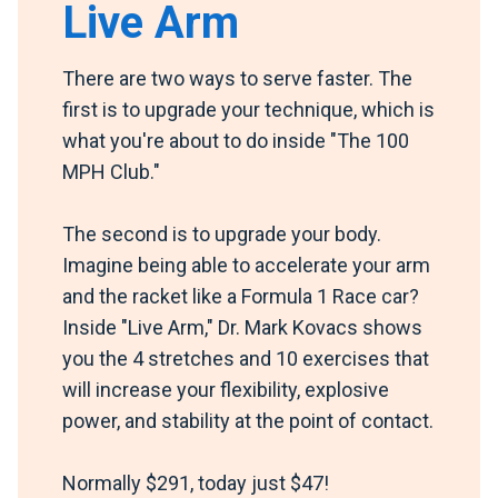
Live Arm
There are two ways to serve faster. The
first is to upgrade your technique, which is
what you're about to do inside "The 100
MPH Club."
The second is to upgrade your body.
Imagine being able to accelerate your arm
and the racket like a Formula 1 Race car?
Inside "Live Arm," Dr. Mark Kovacs shows
you the 4 stretches and 10 exercises that
will increase your flexibility, explosive
power, and stability at the point of contact.
Normally $291, today just $47!