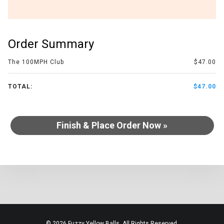
Order Summary
The 100MPH Club
$47.00
TOTAL:
$47.00
Finish & Place Order Now »
© 2026 Fuzzy Yellow Balls. All Rights Reserved.