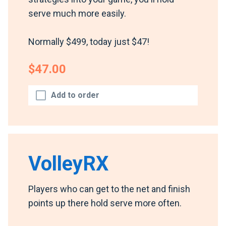
serve much more easily.
Normally $499, today just $47!
$47.00
Add to order
VolleyRX
Players who can get to the net and finish
points up there hold serve more often.