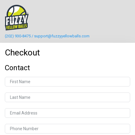
(202) 930-8475 / support@fuzzyyellowballs.com
Checkout
Contact
First Name
Last Name
Email Address
Phone Number