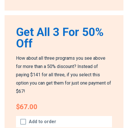
Get All 3 For 50%
Off
How about all three programs you see above
for more than a 50% discount? Instead of
paying $141 for all three, if you select this
option you can get them for just one payment of
$67!
$67.00
Add to order