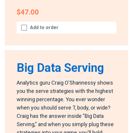
$47.00
Add to order
Big Data Serving
Analytics guru Craig O'Shannessy shows
you the serve strategies with the highest
winning percentage. You ever wonder
when you should serve T, body, or wide?
Craig has the answer inside "Big Data
Serving," and when you simply plug these
strategies into your game, you'll hold